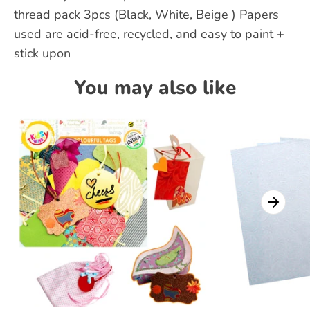
thread pack 3pcs (Black, White, Beige ) Papers
used are acid-free, recycled, and easy to paint +
stick upon
You may also like