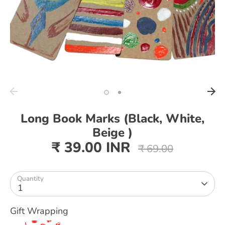
Long Book Marks (Black, White,
Beige )
₹ 39.00 INR
Regular
₹ 69.00
price
Quantity
1
Gift Wrapping