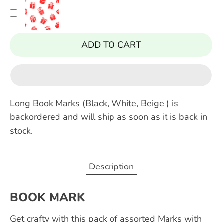
ADD TO CART
Long Book Marks (Black, White, Beige )
is
backordered and will ship as soon as it is back in
stock.
Description
BOOK MARK
Get crafty with this pack of assorted Marks with