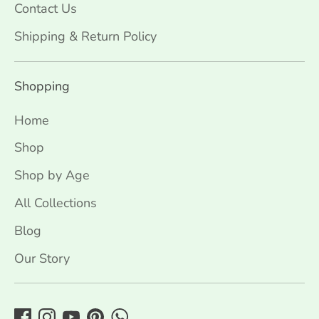
Contact Us
Shipping & Return Policy
Shopping
Home
Shop
Shop by Age
All Collections
Blog
Our Story