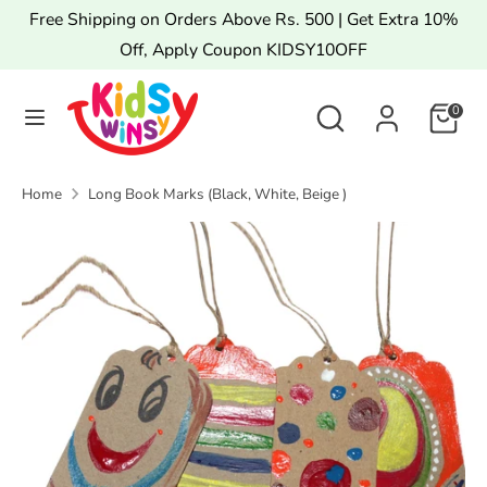
Skip
Free Shipping on Orders Above Rs. 500 | Get Extra 10%
to
Off, Apply Coupon KIDSY10OFF
content
Search
Search
Search
Search
0
our
our
store
store
Home
Long Book Marks (Black, White, Beige )