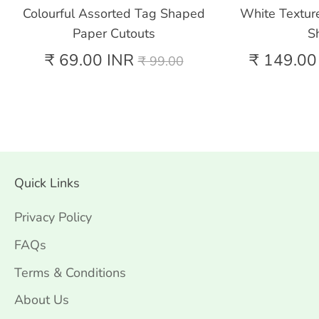
Colourful Assorted Tag Shaped
White Textur
Paper Cutouts
S
Regular
₹ 69.00 INR
₹ 149.00
₹ 99.00
price
Quick Links
Privacy Policy
FAQs
Terms & Conditions
About Us