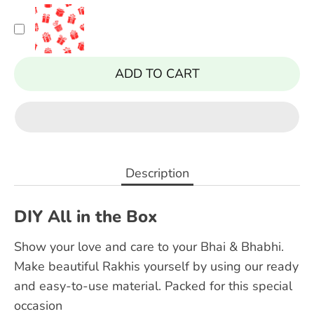
ADD TO CART
Description
DIY All in the Box
Show your love and care to your Bhai & Bhabhi.
Make beautiful Rakhis yourself by using our ready
and easy-to-use material. Packed for this special
occasion