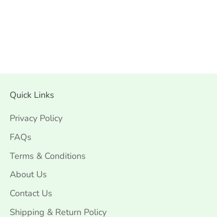
Quick Links
Privacy Policy
FAQs
Terms & Conditions
About Us
Contact Us
Shipping & Return Policy