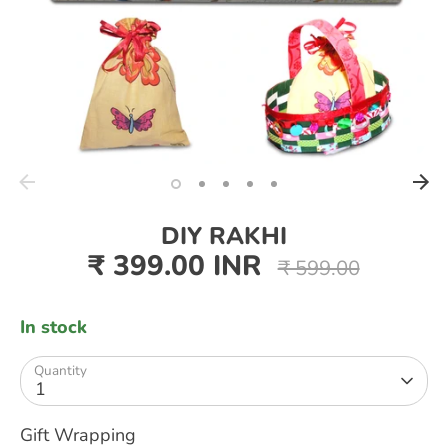
DIY RAKHI
₹ 399.00 INR
Regular
₹ 599.00
price
In stock
Quantity
1
Gift Wrapping