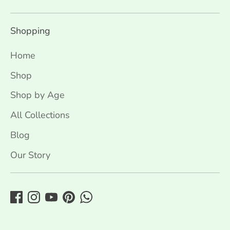
Shopping
Home
Shop
Shop by Age
All Collections
Blog
Our Story