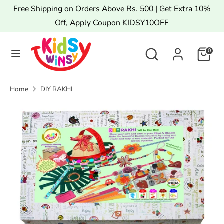
Skip
Free Shipping on Orders Above Rs. 500 | Get Extra 10%
to
Off, Apply Coupon KIDSY10OFF
content
Search
Search
Search
Search
0
our
our
store
store
Home
DIY RAKHI