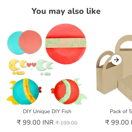
You may also like
DIY Unique DIY Fish
Pack of 
Regular
₹ 99.00 INR
₹ 99.00 
₹ 199.00
price