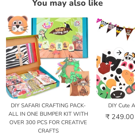
You may also like
DIY SAFARI CRAFTING PACK-
DIY Cute A
ALL IN ONE BUMPER KIT WITH
₹ 249.00
OVER 300 PCS FOR CREATIVE
CRAFTS