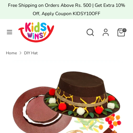
Skip
Free Shipping on Orders Above Rs. 500 | Get Extra 10%
to
Off, Apply Coupon KIDSY10OFF
content
Search
Search
Search
Search
0
our
our
store
store
Home
DIY Hat