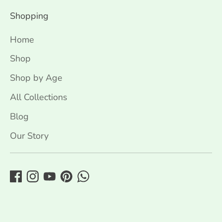
Shopping
Home
Shop
Shop by Age
All Collections
Blog
Our Story