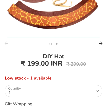
DIY Hat
₹ 199.00 INR
Regular
₹ 299.00
price
Low stock
- 1 available
Quantity
1
Gift Wrapping