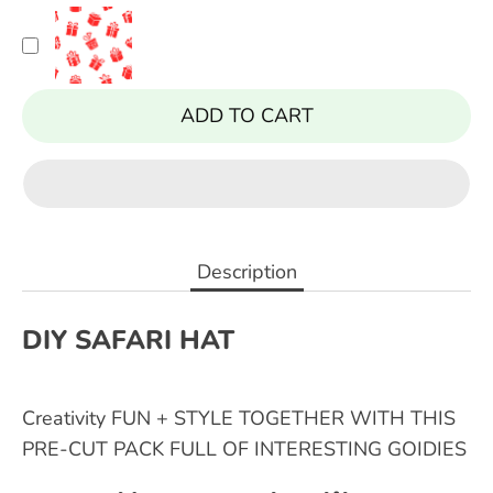
ADD TO CART
Description
DIY SAFARI HAT
Creativity FUN + STYLE TOGETHER WITH THIS
PRE-CUT PACK FULL OF INTERESTING GOIDIES