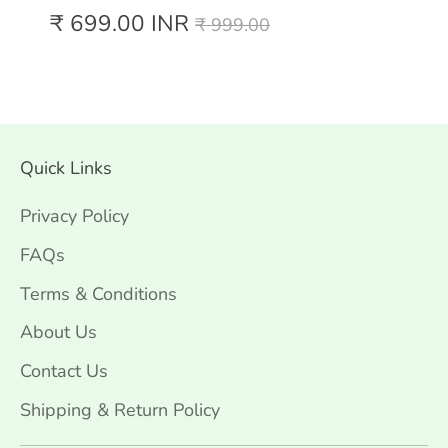
Regular
₹ 699.00 INR
₹ 999.00
price
Quick Links
Privacy Policy
FAQs
Terms & Conditions
About Us
Contact Us
Shipping & Return Policy