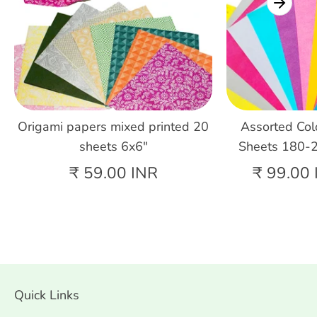
Origami papers mixed printed 20
Assorted Col
sheets 6x6"
Sheets 180-
₹ 59.00 INR
₹ 99.00 
Quick Links