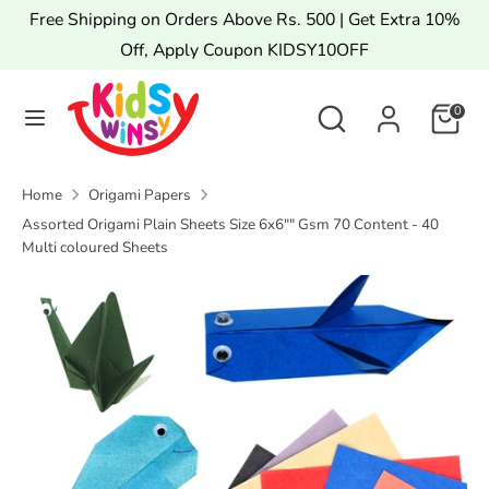
Skip
Free Shipping on Orders Above Rs. 500 | Get Extra 10%
to
Off, Apply Coupon KIDSY10OFF
content
Search
Search
Search
Search
0
our
our
store
store
Home
Origami Papers
Assorted Origami Plain Sheets Size 6x6"" Gsm 70 Content - 40
Multi coloured Sheets