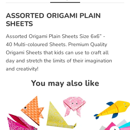
ASSORTED ORIGAMI PLAIN
SHEETS
Assorted Origami Plain Sheets Size 6x6” -
40 Multi-coloured Sheets. Premium Quality
Origami Sheets that kids can use to craft all
day and stretch the limits of their imagination
and creativity!
You may also like