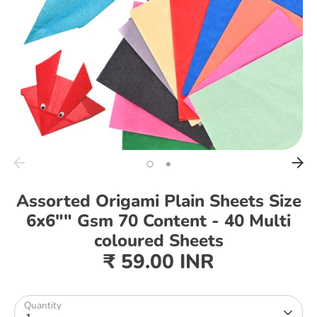
Assorted Origami Plain Sheets Size
6x6"" Gsm 70 Content - 40 Multi
coloured Sheets
₹ 59.00 INR
Quantity