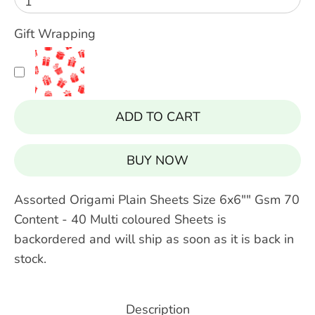
1
Gift Wrapping
ADD TO CART
BUY IT NOW
Assorted Origami Plain Sheets Size 6x6"" Gsm 70
Content - 40 Multi coloured Sheets
is
backordered and will ship as soon as it is back in
stock.
Description