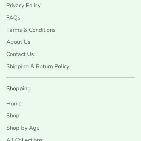
Privacy Policy
FAQs
Terms & Conditions
About Us
Contact Us
Shipping & Return Policy
Shopping
Home
Shop
Shop by Age
All Collections